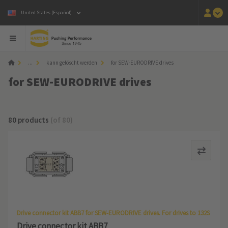
United States (Español)
...
kann gelöscht werden
for SEW-EURODRIVE drives
for SEW-EURODRIVE drives
80 products
(of 80)
Drive connector kit ABB7 for SEW-EURODRIVE drives. For drives to 132S
Drive connector kit ABB7