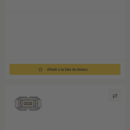
Añadir a la lista de deseos