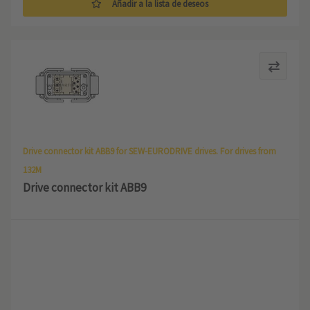
Añadir a la lista de deseos
Drive connector kit ABB9 for SEW-EURODRIVE drives. For drives from
132M
Drive connector kit ABB9