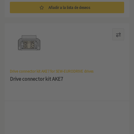
Añadir a la lista de deseos
Drive connector kit AKE7 for SEW-EURODRIVE drives
Drive connector kit AKE7