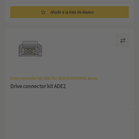
Añadir a la lista de deseos
Drive connector kit ADE2 for SEW-EURODRIVE drives
Drive connector kit ADE2