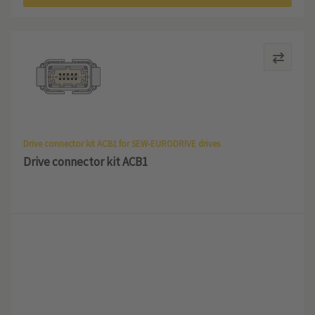
Drive connector kit ACB1 for SEW-EURODRIVE drives
Drive connector kit ACB1