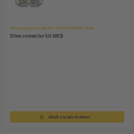
Drive connector kit ABC8 for SEW-EURODRIVE drives
Drive connector kit ABC8
Añadir a la lista de deseos