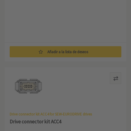
Añadir a la lista de deseos
Drive connector kit ACC4 for SEW-EURODRIVE drives
Drive connector kit ACC4