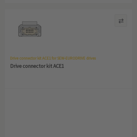
Drive connector kit ACE1 for SEW-EURODRIVE drives
Drive connector kit ACE1