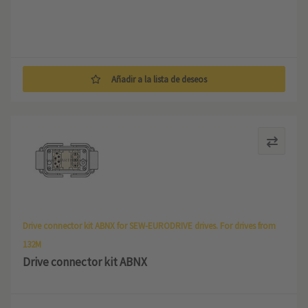
Añadir a la lista de deseos
Drive connector kit ABNX for SEW-EURODRIVE drives. For drives from
132M
Drive connector kit ABNX