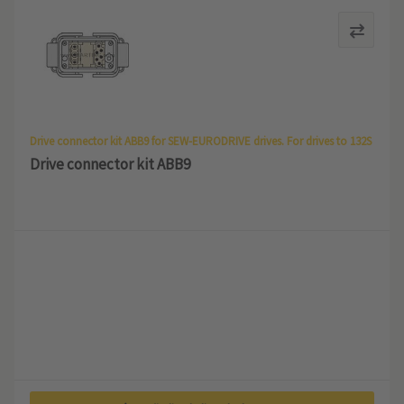
Drive connector kit ABB9 for SEW-EURODRIVE drives. For drives to 132S
Drive connector kit ABB9