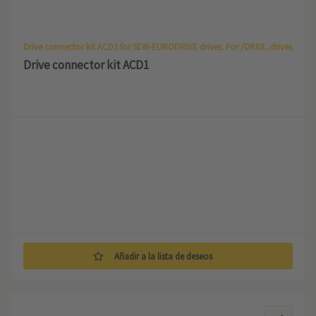
Drive connector kit ACD1 for SEW-EURODRIVE drives. For /DR63...drives
Drive connector kit ACD1
Añadir a la lista de deseos