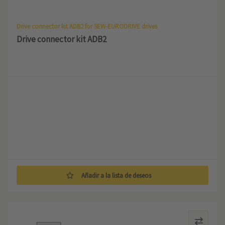
Drive connector kit ADB2 for SEW-EURODRIVE drives
Drive connector kit ADB2
Añadir a la lista de deseos