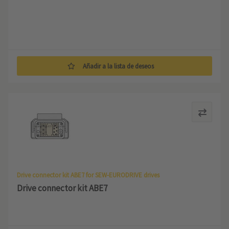
Añadir a la lista de deseos
Drive connector kit ABE7 for SEW-EURODRIVE drives
Drive connector kit ABE7