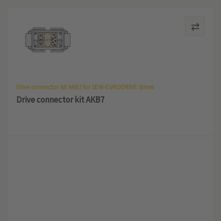
Drive connector kit AKB7 for SEW-EURODRIVE drives
Drive connector kit AKB7