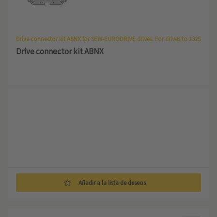
Drive connector kit ABNX for SEW-EURODRIVE drives. For drives to 132S
Drive connector kit ABNX
Añadir a la lista de deseos