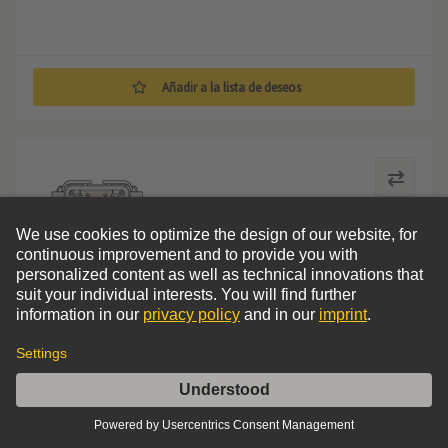
Añadir a la lista de deseos
Drive connector kit ALA4 for SEW-EURODRIVE drives
Drive connector kit ALA4
0
Comparar
Ordenar por
Filters