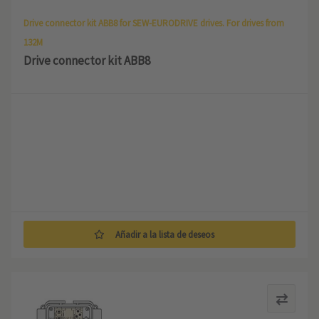
Drive connector kit ABB8 for SEW-EURODRIVE drives. For drives from
132M
Drive connector kit ABB8
Añadir a la lista de deseos