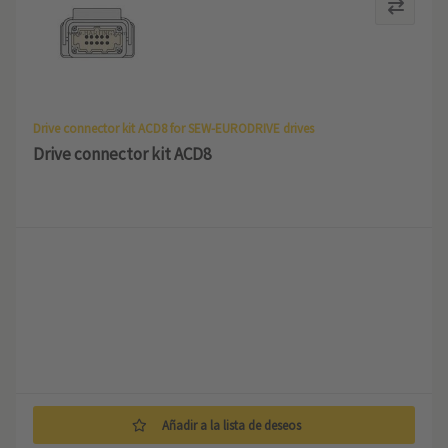
Drive connector kit ACD8 for SEW-EURODRIVE drives
Drive connector kit ACD8
Añadir a la lista de deseos