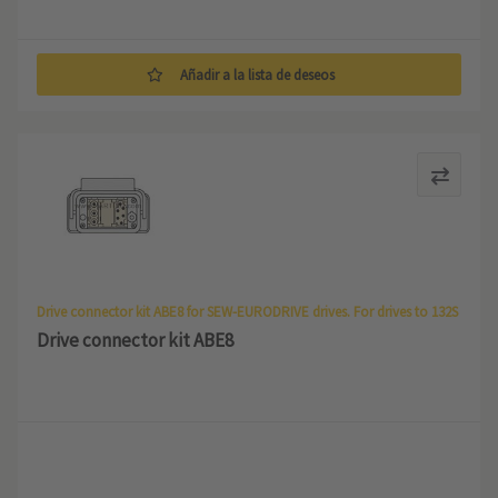
Añadir a la lista de deseos
Drive connector kit ABE8 for SEW-EURODRIVE drives. For drives to 132S
Drive connector kit ABE8