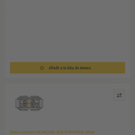
Añadir a la lista de deseos
Drive connector kit AKC8 for SEW-EURODRIVE drives