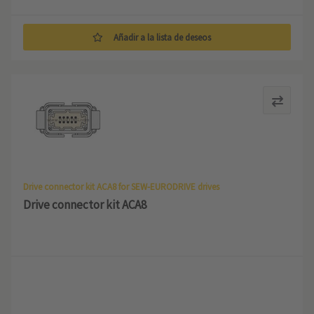
Añadir a la lista de deseos
Drive connector kit ACA8 for SEW-EURODRIVE drives
Drive connector kit ACA8