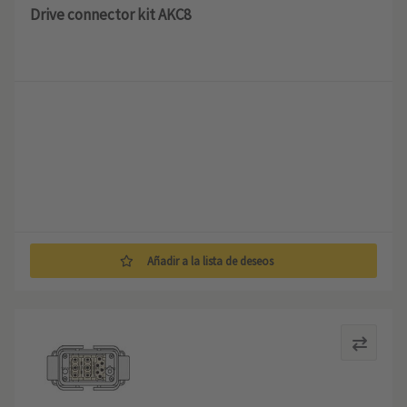
Drive connector kit AKC8
Añadir a la lista de deseos