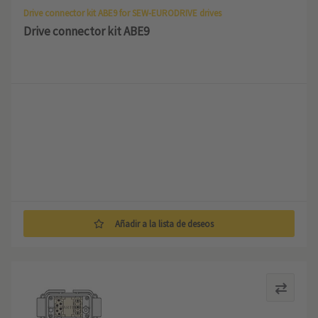
Drive connector kit ABE9 for SEW-EURODRIVE drives
Drive connector kit ABE9
Añadir a la lista de deseos