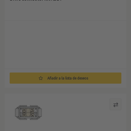
Añadir a la lista de deseos