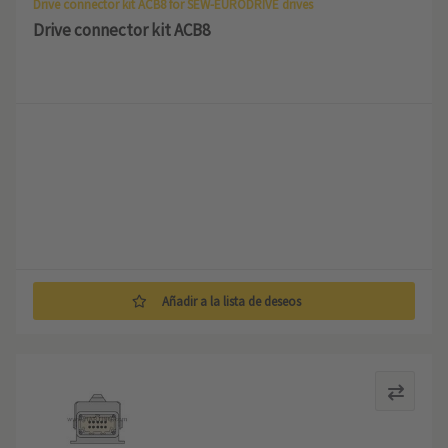
Drive connector kit ACB8 for SEW-EURODRIVE drives
Drive connector kit ACB8
Añadir a la lista de deseos