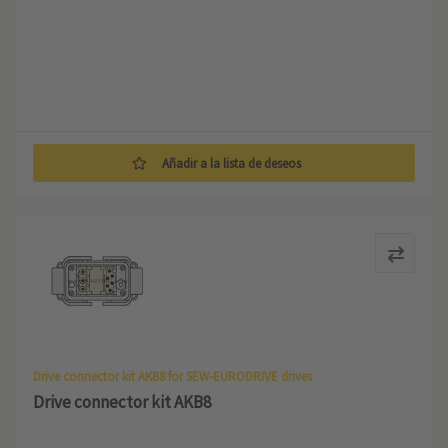
Añadir a la lista de deseos
Drive connector kit AKB8 for SEW-EURODRIVE drives
Drive connector kit AKB8