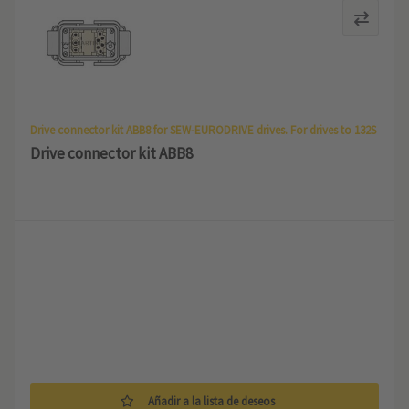
Drive connector kit ABB8 for SEW-EURODRIVE drives. For drives to 132S
Drive connector kit ABB8
Añadir a la lista de deseos