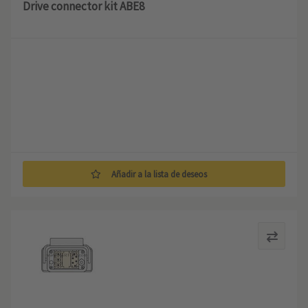
Drive connector kit ABE8
Añadir a la lista de deseos