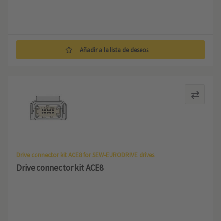
Añadir a la lista de deseos
Drive connector kit ACE8 for SEW-EURODRIVE drives
Drive connector kit ACE8