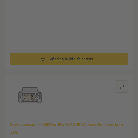
Añadir a la lista de deseos
Drive connector kit ABE8 for SEW-EURODRIVE drives. For drives from
132M