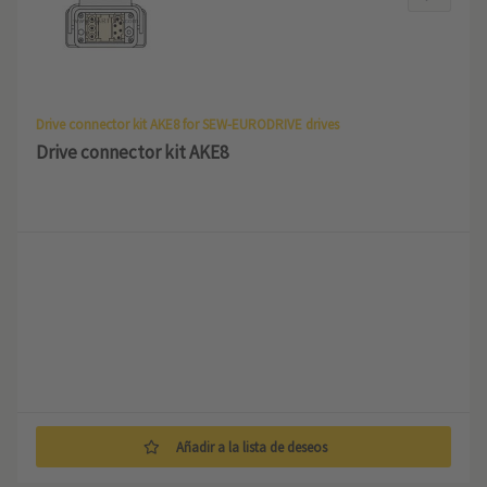
Drive connector kit AKE8 for SEW-EURODRIVE drives
Drive connector kit AKE8
Añadir a la lista de deseos