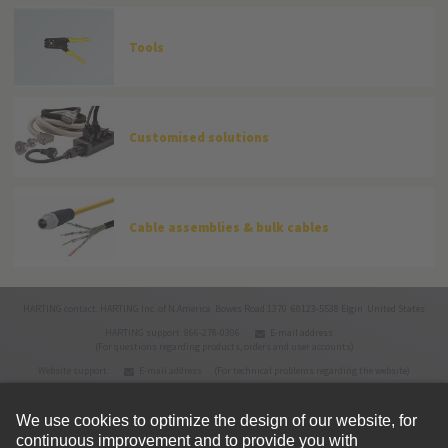
Tools
Customised solutions
Cable assemblies & bulk cables
HARTING contact: HARTING Inc. of N.America Bowes Road 1370 60123-5538 Elgin United States
HARTING support: 866-278-0306
E-mail address
(For questions regarding products, orders and user accounts)
Website support:
E-mail address
(For technical problems regarding the website)