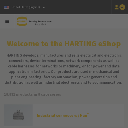
United States (English)
Welcome to the HARTING eShop
HARTING develops, manufactures and sells electrical and electronic
connectors, device terminations, network components as well as
cable harnesses for networks or machinery, or for power and data
application in factories. Our products are used in mechanical and
plant engineering, factory automation, power generation and
distribution as well as industrial electronics and telecommunication.
19.981 products in 9 categories
®
Industrial connectors / Han