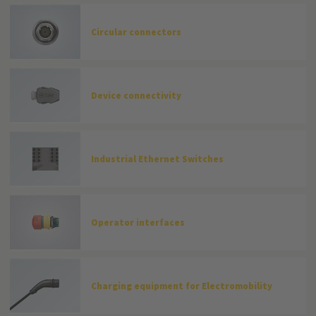
Circular connectors
Device connectivity
Industrial Ethernet Switches
Operator interfaces
Charging equipment for Electromobility