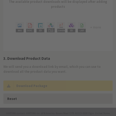
The available product downloads will be displayed after adding
products
+ more
3. Download Product Data
We will send you a download link by email, which you can use to
download all the product data you want.
Download Package
Reset
HARTING contact: HARTING Inc. of N.America Bowes Road 1370 60123-5538 Elgin United States