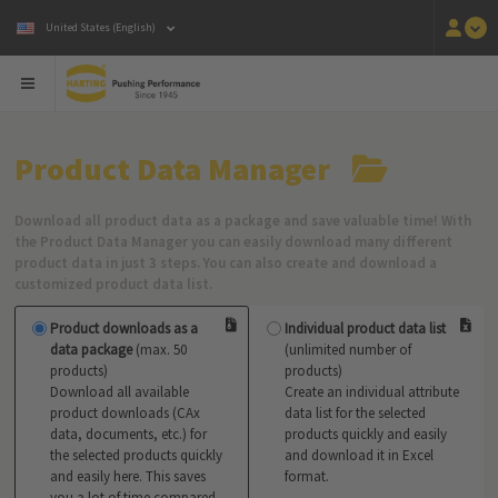
United States (English)
Product Data Manager
Download all product data as a package and save valuable time! With
the Product Data Manager you can easily download many different
product data in just 3 steps. You can also create and download a
customized product data list.
Product downloads as a
Individual product data list
data package
(max. 50
(unlimited number of
products)
products)
Download all available
Create an individual attribute
product downloads (CAx
data list for the selected
data, documents, etc.) for
products quickly and easily
the selected products quickly
and download it in Excel
and easily here. This saves
format.
you a lot of time compared