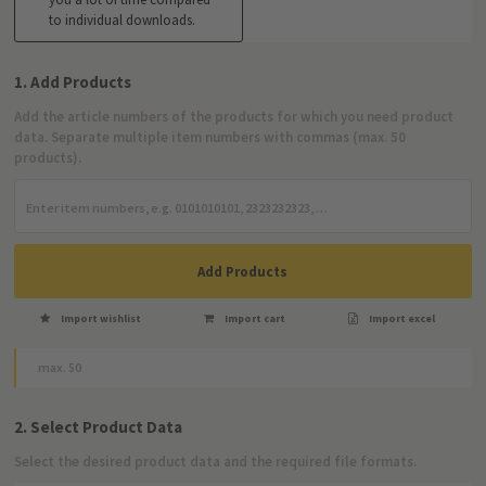
to individual downloads.
1. Add Products
Add the article numbers of the products for which you need product
data. Separate multiple item numbers with commas (max. 50
products).
Add Products
Import wishlist
Import cart
Import excel
max. 50
2. Select Product Data
Select the desired product data and the required file formats.