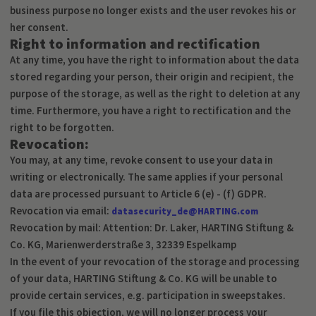
business purpose no longer exists and the user revokes his or
her consent.
Right to information and rectification
At any time, you have the right to information about the data
stored regarding your person, their origin and recipient, the
purpose of the storage, as well as the right to deletion at any
time. Furthermore, you have a right to rectification and the
right to be forgotten.
Revocation:
You may, at any time, revoke consent to use your data in
writing or electronically. The same applies if your personal
data are processed pursuant to Article 6 (e) - (f) GDPR.
Revocation via email:
datasecurity_de@HARTING.com
Revocation by mail: Attention: Dr. Laker, HARTING Stiftung &
Co. KG, Marienwerderstraße 3, 32339 Espelkamp
In the event of your revocation of the storage and processing
of your data, HARTING Stiftung & Co. KG will be unable to
provide certain services, e.g. participation in sweepstakes.
If you file this objection, we will no longer process your