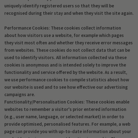
uniquely identify registered users so that they will be
recognised during their stay and when they visit the site again.
Performance Cookies: These cookies collect information
about how visitors use a website, for example which pages
they visit most often and whether they receive error messages
from websites. These cookies do not collect data that can be
used to identify visitors. All information collected via these
cookies is anonymous and is intended solely to improve the
functionality and service offered by the website. As a result,
we use performance cookies to compile statistics about how
our website is used and to see how effective our advertising
campaigns are.
Functionality/Personalisation Cookies: These cookies enable
websites to remember a visitor's prior entered information
(e.g., user name, language, or selected market) in order to
provide optimised, personalised features. For example, a web
page can provide you with up-to-date information about your