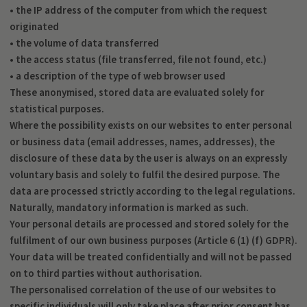
• the IP address of the computer from which the request
originated
• the volume of data transferred
• the access status (file transferred, file not found, etc.)
• a description of the type of web browser used
These anonymised, stored data are evaluated solely for
statistical purposes.
Where the possibility exists on our websites to enter personal
or business data (email addresses, names, addresses), the
disclosure of these data by the user is always on an expressly
voluntary basis and solely to fulfil the desired purpose. The
data are processed strictly according to the legal regulations.
Naturally, mandatory information is marked as such.
Your personal details are processed and stored solely for the
fulfilment of our own business purposes (Article 6 (1) (f) GDPR).
Your data will be treated confidentially and will not be passed
on to third parties without authorisation.
The personalised correlation of the use of our websites to
specific individuals will only take place after prior consent has