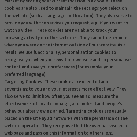
market by storing your current location in a cookie. These
cookies are also used to maintain the settings you select on
the website (such as language and location). They also serve to
provide you with the services you request, e.g. if you want to
watch a video. These cookies are not able to track your
browsing activity on other websites. They cannot determine
where you were on the internet outside of our website. As a
result, we use functionality/personalisation cookies to
recognise you when you revisit our website and to personalise
content and save your preferences (for example, your
preferred language).
Targeting Cookies: These cookies are used to tailor
advertising to you and your interests more effectively. They
also serve to limit how often you see an ad, measure the
effectiveness of an ad campaign, and understand people's
behaviour after viewing an ad. Targeting cookies are usually
placed on the site by ad networks with the permission of the
website operator. They recognise that the user has visited a
web page and pass on this information to others, e.g.