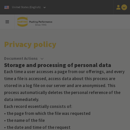
United States (English)
Privacy policy
Document Actions
Storage and processing of personal data
Each time a user accesses a page from our offerings, and every
time a file is accessed, access data about this process are
stored in a log file on our server and are anonymised. This
process automatically deletes the personal reference of the
data immediately.
Each record essentially consists of:
• the page from which the file was requested
• the name of the file
• the date and time of the request