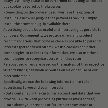
analysis will only cease to be performed for as long as the opt-
out cookie is stored by the browser.
• Depending on the browser used, you have the option of
installing a browser plug-in that prevents tracking. Simply
install the browser plug-in available there.
Advertising should be as useful and interesting as possible for
our users. Consequently, we provide offers and product
recommendations that come as close as possible to personal
interests (personalised offers). We use cookies and other
technologies to collect this information. We also use these
technologies to recognise users when they return.
Personalised offers are based on the analysis of the respective
visitor’s buying behaviour as well as on his or her use of our
electronic media.
Specifically, we use the following information to tailor
advertising to you and your interests:
• Data contained in the customer account and data that you
provide us with when processing purchases (master data)
• Data about your previous or future purchases made at