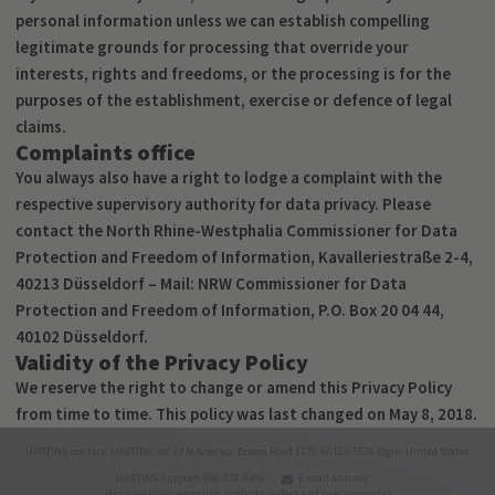
personal information unless we can establish compelling
legitimate grounds for processing that override your
interests, rights and freedoms, or the processing is for the
purposes of the establishment, exercise or defence of legal
claims.
Complaints office
You always also have a right to lodge a complaint with the
respective supervisory authority for data privacy. Please
contact the North Rhine-Westphalia Commissioner for Data
Protection and Freedom of Information, Kavalleriestraße 2-4,
40213 Düsseldorf – Mail: NRW Commissioner for Data
Protection and Freedom of Information, P.O. Box 20 04 44,
40102 Düsseldorf.
Validity of the Privacy Policy
We reserve the right to change or amend this Privacy Policy
from time to time. This policy was last changed on May 8, 2018.
HARTING contact: HARTING Inc. of N.America Bowes Road 1370 60123-5538 Elgin United States
HARTING support: 866-278-0306
E-mail address
(For questions regarding products, orders and user accounts)