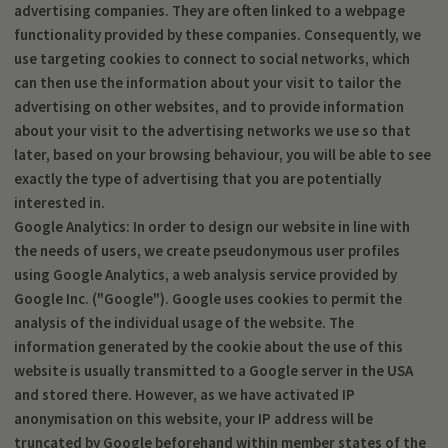
advertising companies. They are often linked to a webpage
functionality provided by these companies. Consequently, we
use targeting cookies to connect to social networks, which
can then use the information about your visit to tailor the
advertising on other websites, and to provide information
about your visit to the advertising networks we use so that
later, based on your browsing behaviour, you will be able to see
exactly the type of advertising that you are potentially
interested in.
Google Analytics: In order to design our website in line with
the needs of users, we create pseudonymous user profiles
using Google Analytics, a web analysis service provided by
Google Inc. ("Google"). Google uses cookies to permit the
analysis of the individual usage of the website. The
information generated by the cookie about the use of this
website is usually transmitted to a Google server in the USA
and stored there. However, as we have activated IP
anonymisation on this website, your IP address will be
truncated by Google beforehand within member states of the