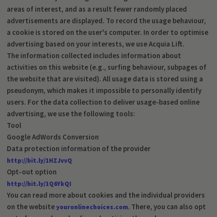
areas of interest, and as a result fewer randomly placed
advertisements are displayed. To record the usage behaviour,
a cookie is stored on the user's computer. In order to optimise
advertising based on your interests, we use Acquia Lift.
The information collected includes information about
activities on this website (e.g., surfing behaviour, subpages of
the website that are visited). All usage data is stored using a
pseudonym, which makes it impossible to personally identify
users. For the data collection to deliver usage-based online
advertising, we use the following tools:
Tool
Google AdWords Conversion
Data protection information of the provider
http://bit.ly/1HZJvvQ
Opt-out option
http://bit.ly/1Q6YkQI
You can read more about cookies and the individual providers
on the website
. There, you can also opt
youronlinechoices.com