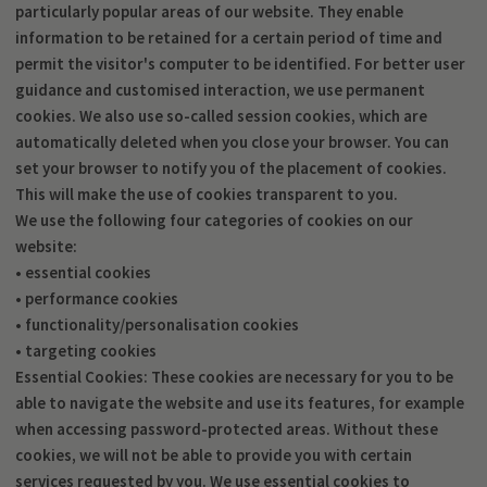
particularly popular areas of our website. They enable
information to be retained for a certain period of time and
permit the visitor's computer to be identified. For better user
guidance and customised interaction, we use permanent
cookies. We also use so-called session cookies, which are
automatically deleted when you close your browser. You can
set your browser to notify you of the placement of cookies.
This will make the use of cookies transparent to you.
We use the following four categories of cookies on our
website:
• essential cookies
• performance cookies
• functionality/personalisation cookies
• targeting cookies
Essential Cookies: These cookies are necessary for you to be
able to navigate the website and use its features, for example
when accessing password-protected areas. Without these
cookies, we will not be able to provide you with certain
services requested by you. We use essential cookies to