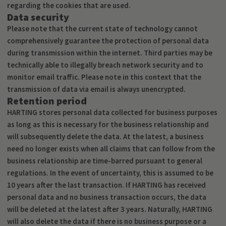
regarding the cookies that are used.
Data security
Please note that the current state of technology cannot
comprehensively guarantee the protection of personal data
during transmission within the internet. Third parties may be
technically able to illegally breach network security and to
monitor email traffic. Please note in this context that the
transmission of data via email is always unencrypted.
Retention period
HARTING stores personal data collected for business purposes
as long as this is necessary for the business relationship and
will subsequently delete the data. At the latest, a business
need no longer exists when all claims that can follow from the
business relationship are time-barred pursuant to general
regulations. In the event of uncertainty, this is assumed to be
10 years after the last transaction. If HARTING has received
personal data and no business transaction occurs, the data
will be deleted at the latest after 3 years. Naturally, HARTING
will also delete the data if there is no business purpose or a