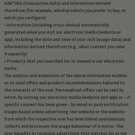
HARTING (transaction data) and information derived
therefrom (for example, which products you prefer to buy, or
which you configure)
• Information (including cross-device) automatically
generated when you visit our electronic media (website or
app), including the date and time of your visit (usage data) and
information derived therefrom (e.g., what content you view
frequently)
• Products that you searched for or viewed in our electronic
media
The analysis and evaluation of the above information enables
us to send offers and product recommendations tailored to
the interests of the user. Personalised offers can be sent by
letter, by visiting our electronic media (website and app) or – if
specific consent has been given – by email or push notification.
Usage-based online advertising: Our website or the website
from which the respective user has been linked anonymously
collects and processes the usage behaviour of a visitor. The
user benefits by receiving advertising that matches his or her