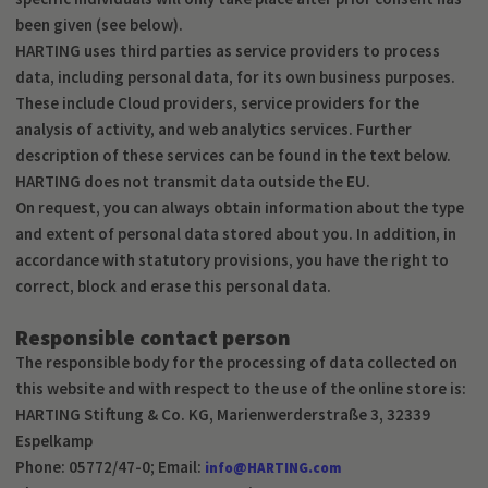
been given (see below).
HARTING uses third parties as service providers to process
data, including personal data, for its own business purposes.
These include Cloud providers, service providers for the
analysis of activity, and web analytics services. Further
description of these services can be found in the text below.
HARTING does not transmit data outside the EU.
On request, you can always obtain information about the type
and extent of personal data stored about you. In addition, in
accordance with statutory provisions, you have the right to
correct, block and erase this personal data.
Responsible contact person
The responsible body for the processing of data collected on
this website and with respect to the use of the online store is:
HARTING Stiftung & Co. KG, Marienwerderstraße 3, 32339
Espelkamp
Phone: 05772/47-0; Email:
info@HARTING.com