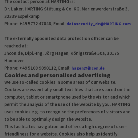
The contact person at HARTING is:
Dr. Laker, HARTING Stiftung & Co. KG, Marienwerderstraße 3,
32339 Espelkamp
Phone: +49 5772 47848, Email:
datasecurity_de@HARTING.com
The externally appointed data protection officer can be
reached at:
Jhcon.de, Dipl.-Ing. Jörg Hagen, Königstraße 50a, 30175
Hannover
Phone: +49 5108 9090112, Email:
hagen@jhcon.de
Cookies and personalised advertising
We use so-called cookies in some areas of our website.
Cookies are essentially small text files that are stored on the
computer, tablet or smartphone used by the visitor and which
permit the analysis of the use of the website by you. HARTING
uses cookies e.g. to recognise the preferences of visitors and
to be able to optimally design the website.
This facilitates navigation and offers a high degree of user-
friendliness for a website. Cookies also help us identify