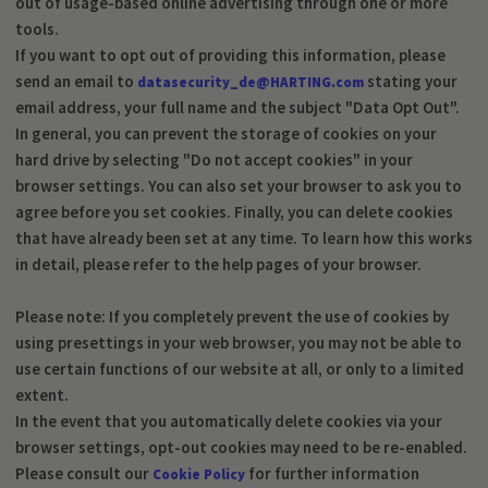
out of usage-based online advertising through one or more
tools.
If you want to opt out of providing this information, please
send an email to
stating your
datasecurity_de@HARTING.com
email address, your full name and the subject "Data Opt Out".
In general, you can prevent the storage of cookies on your
hard drive by selecting "Do not accept cookies" in your
browser settings. You can also set your browser to ask you to
agree before you set cookies. Finally, you can delete cookies
that have already been set at any time. To learn how this works
in detail, please refer to the help pages of your browser.
Please note: If you completely prevent the use of cookies by
using presettings in your web browser, you may not be able to
use certain functions of our website at all, or only to a limited
extent.
In the event that you automatically delete cookies via your
browser settings, opt-out cookies may need to be re-enabled.
Please consult our
for further information
Cookie Policy