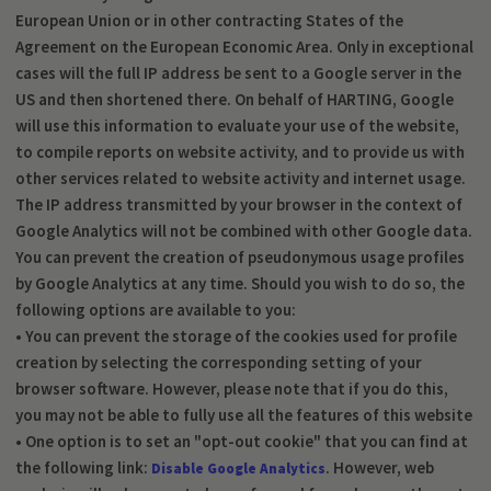
European Union or in other contracting States of the
Agreement on the European Economic Area. Only in exceptional
cases will the full IP address be sent to a Google server in the
US and then shortened there. On behalf of HARTING, Google
will use this information to evaluate your use of the website,
to compile reports on website activity, and to provide us with
other services related to website activity and internet usage.
The IP address transmitted by your browser in the context of
Google Analytics will not be combined with other Google data.
You can prevent the creation of pseudonymous usage profiles
by Google Analytics at any time. Should you wish to do so, the
following options are available to you:
• You can prevent the storage of the cookies used for profile
creation by selecting the corresponding setting of your
browser software. However, please note that if you do this,
you may not be able to fully use all the features of this website
• One option is to set an "opt-out cookie" that you can find at
the following link:
. However, web
Disable Google Analytics