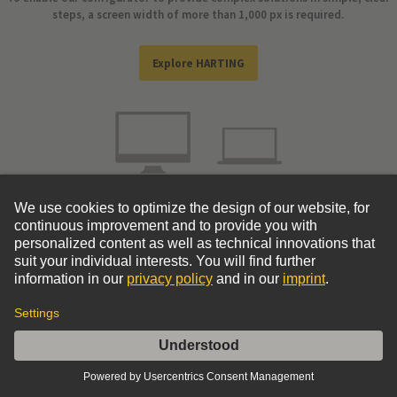
steps, a screen width of more than 1,000 px is required.
Explore HARTING