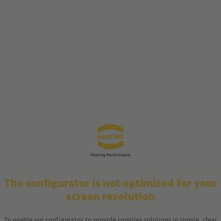
The configurator is not optimized for your
screen resolution
To enable our configurator to provide complex solutions in simple, clear