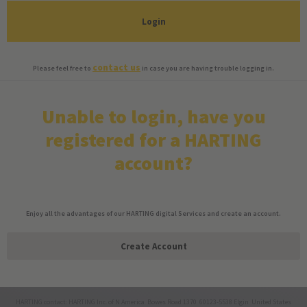
Login
contact us
Please feel free to
in case you are having trouble logging in.
Unable to login, have you
registered for a HARTING
account?
Enjoy all the advantages of our HARTING digital Services and create an account.
Create Account
HARTING contact: HARTING Inc. of N.America Bowes Road 1370 60123-5538 Elgin United States