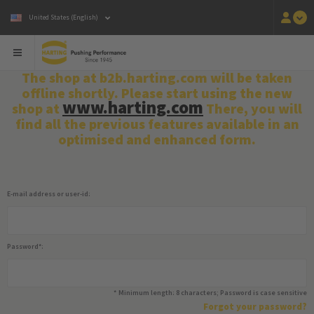
United States (English)
The shop at b2b.harting.com will be taken
offline shortly. Please start using the new
www.harting.com
shop at
There, you will
find all the previous features available in an
optimised and enhanced form.
E-mail address or user-id:
Password
*
:
*
Minimum length: 8 characters; Password is case sensitive
Forgot your password?