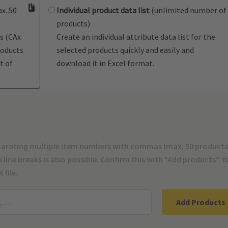
x. 50
Individual product data list
(unlimited number of
products)
s (CAx
Create an individual attribute data list for the
roducts
selected products quickly and easily and
t of
download it in Excel format.
parating multiple item numbers with commas (max. 50 products
line breaks is also possible. Confirm this with "Add products". 
 file.
Add Products