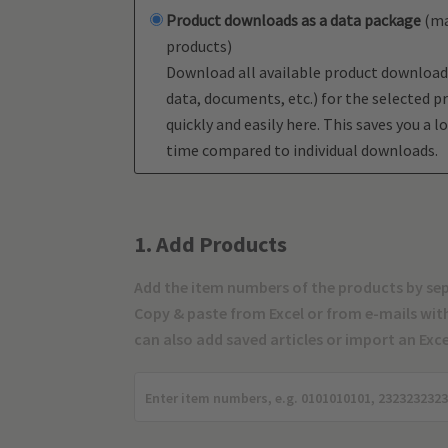
Product downloads as a data package
(ma
products)
Download all available product download
data, documents, etc.) for the selected p
quickly and easily here. This saves you a lo
time compared to individual downloads.
1. Add Products
Add the item numbers of the products by se
Copy & paste from Excel or from e-mails with 
can also add saved articles or import an Excel