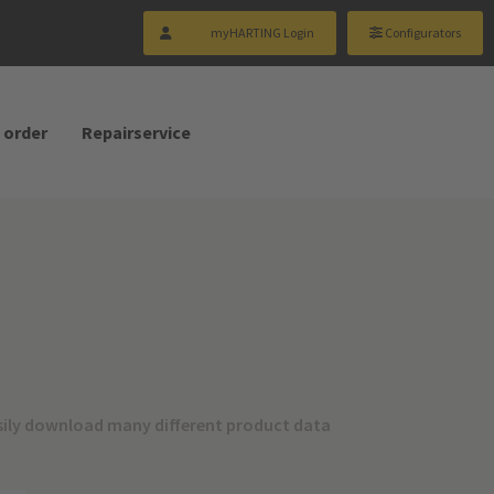
myHARTING Login
Configurators
 order
Repairservice
sily download many different product data