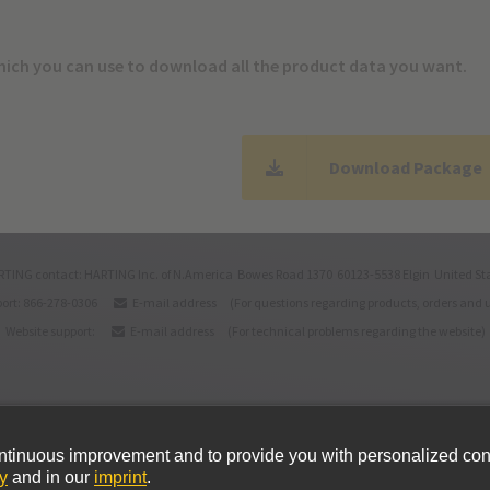
which you can use to download all the product data you want.
Download Package
TING contact: HARTING Inc. of N.America Bowes Road 1370 60123-5538 Elgin United St
ort: 866-278-0306
E-mail address
(For questions regarding products, orders and 
Website support:
E-mail address
(For technical problems regarding the website)
itions
Cookie policy
Imprint