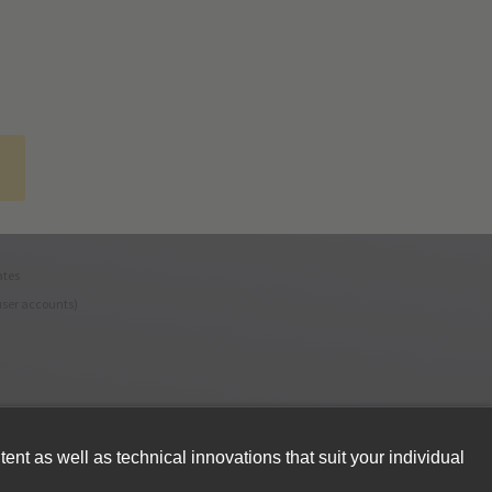
ates
user accounts)