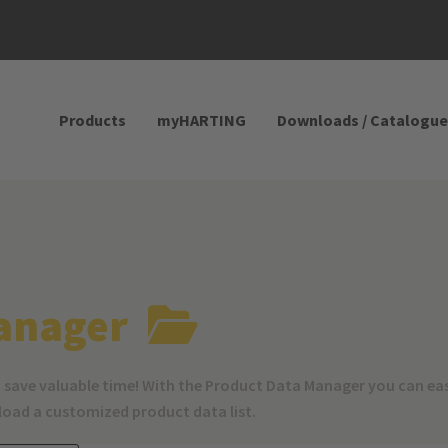
Products
myHARTING
Downloads / Catalogue
anager
 save valuable time! With the Product Data Manager you can ea
nload a customized product data list.