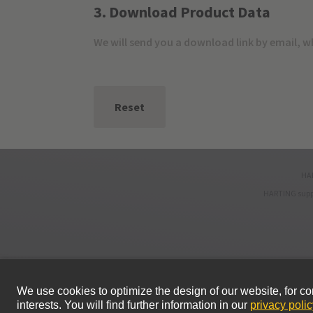
3. Download Product Data
We will send you a download link by email, 
Reset
HAR
HARTING supp
© HARTING Technology Group
Home
Privacy Policy
Terms of Use
Sales and delivery cond