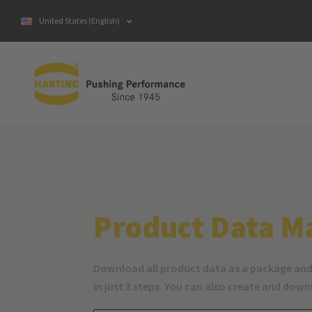
United States (English)
Product Data M
Download all product data as a package and
in just 3 steps. You can also create and dow