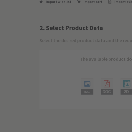
Import wishlist
Import cart
Import exc
2. Select Product Data
Select the desired product data and the requ
The available product do