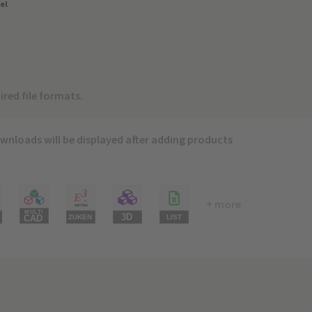
el
ired file formats.
wnloads will be displayed after adding products
+ more